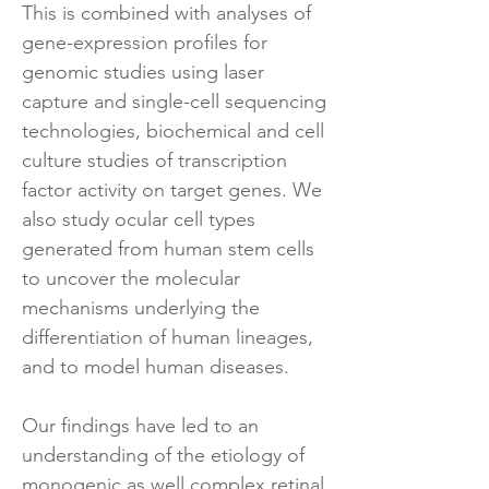
This is combined with analyses of
gene-expression profiles for
genomic studies using laser
capture and single-cell sequencing
technologies, biochemical and cell
culture studies of transcription
factor activity on target genes. We
also study ocular cell types
generated from human stem cells
to uncover the molecular
mechanisms underlying the
differentiation of human lineages,
and to model human diseases.
Our findings have led to an
understanding of the etiology of
monogenic as well complex retinal