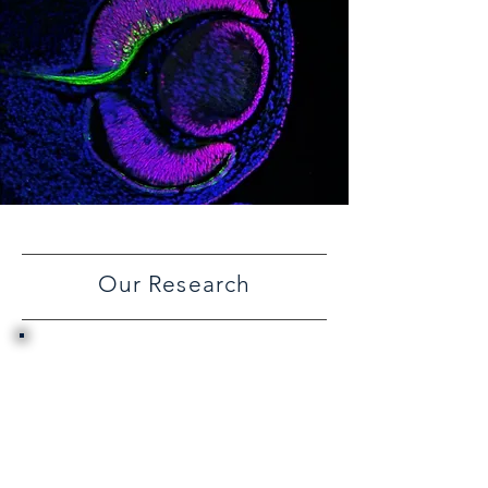
Our Research