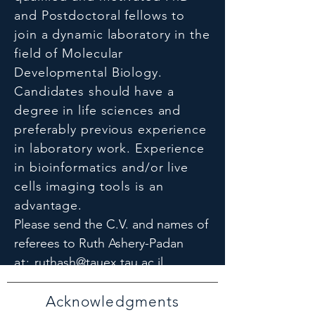
and Postdoctoral fellows to
join a dynamic laboratory in the
field of Molecular
Developmental Biology.
Candidates should have a
degree in life sciences and
preferably previous experience
in laboratory work. Experience
in bioinformatics and/or live
cells imaging tools is an
advantage.
Please send the C.V. and names of
referees to Ruth Ashery-Padan
at:
ruthash@tauex.tau.ac.il
Acknowledgments