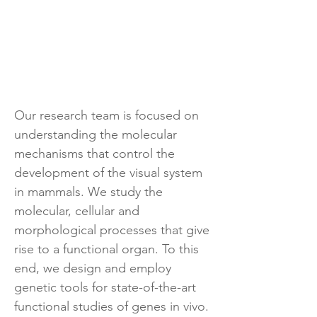
Our research team is focused on
understanding the molecular
mechanisms that control the
development of the visual system
in mammals. We study the
molecular, cellular and
morphological processes that give
rise to a functional organ. To this
end, we design and employ
genetic tools for state-of-the-art
functional studies of genes in vivo.