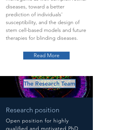
diseases, toward a better
prediction of individuals'
susceptibility, and the design of
stem cell-based models and future
therapies for blinding diseases.
Read More
The Research Team
Research position
Open position for highly
qualified and motivated PhD