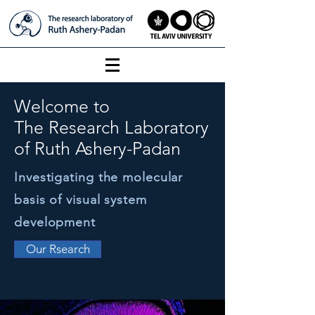
Welcome to
The Research Laboratory
of Ruth Ashery-Padan
Investigating the molecular
basis of visual system
development
Our Rsearch