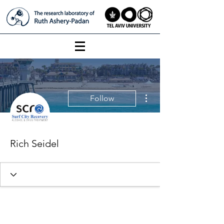
More actions
Follow
Rich Seidel