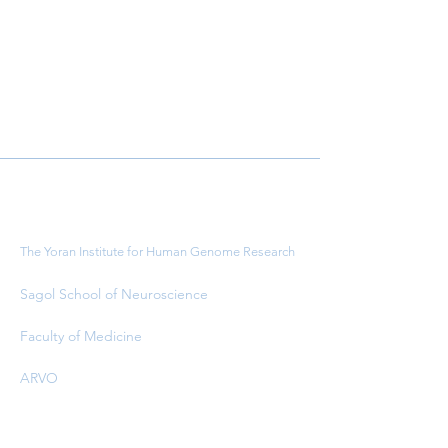
Important Links
The Yoran Institute for Human Genome Research
Sagol School of Neuroscience
Faculty of Medicine
ARVO