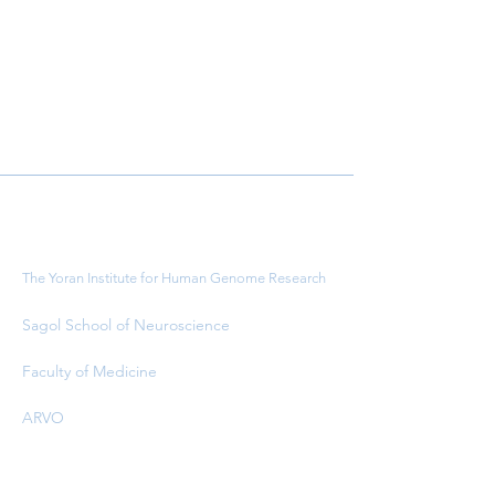
Important Links
The Yoran Institute for Human Genome Research
Sagol School of Neuroscience
Faculty of Medicine
ARVO