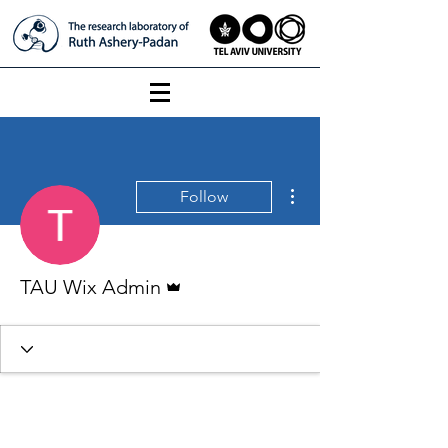
More actions
Follow
Admin
TAU Wix Admin