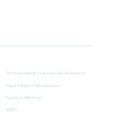
Important Links
The Yoran Institute for Human Genome Research
Sagol School of Neuroscience
Faculty of Medicine
ARVO